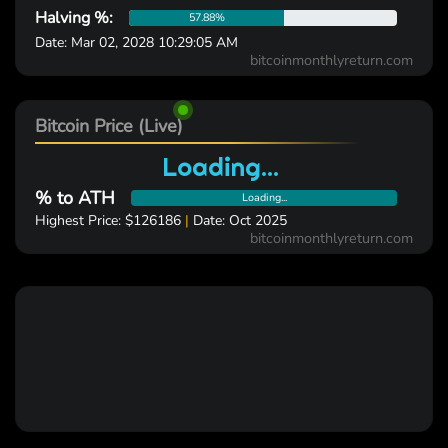
Halving %:
57.88%
Date: Mar 02, 2028 10:29:05 AM
bitcoinmonthlyreturn.com
Bitcoin Price (Live)
Loading...
% to ATH
Loading...
Highest Price: $126186
|
Date: Oct 2025
bitcoinmonthlyreturn.com