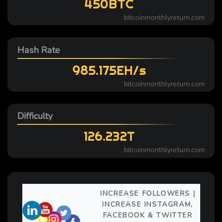
450BTC
bitcoinmonthlyreturn.com
Hash Rate
985.175EH/s
bitcoinmonthlyreturn.com
Difficulty
126.232T
bitcoinmonthlyreturn.com