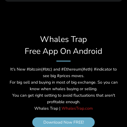
2076
18th halving cycle
Expected
3,780,000
0.000190734863281
2080
19th halving cycle
Expected
3,990,000
0.000095367431640
2084
Whales Trap
20th halving cycle
Expected
4,200,000
0.000047683715820
Free App On Android
2088
21st halving cycle
Expected
4,410,000
0.000023841857910
2092
It's New #bitcoin(#btc) and #Ethereum(#eth) #indicator to
22nd halving cycle
Expected
4,620,000
0.000011920928955
see big #prices moves.
2096
For big sell and buying in most of big exchange. So you can
23rd halving cycle
Expected
4,830,000
0.000005960464477
know when whales buying or selling.
2100
You can get right setting to avoid fluctuations that aren't
profitable enough.
24th halving cycle
Expected
5,040,000
0.000002980232238
Whales Trap |
WhalesTrap.com
2104
25th halving cycle
Expected
5,250,000
0.000001490116119
Download Now FREE!
2108