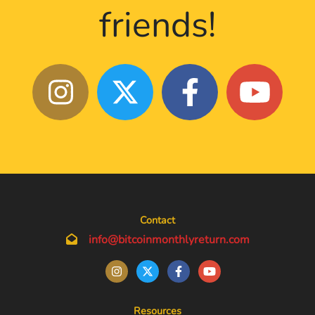
friends!
Contact
info@bitcoinmonthlyreturn.com
Resources