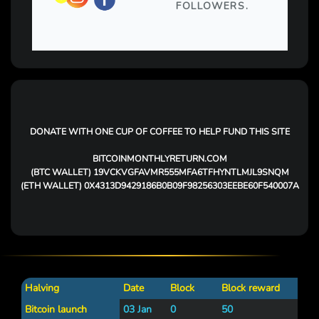
DONATE WITH ONE CUP OF COFFEE TO HELP FUND THIS SITE
BITCOINMONTHLYRETURN.COM
(BTC WALLET)
19VCKVGFAVMR555MFA6TFHYNTLMJL9SNQM
(ETH WALLET)
0X4313D9429186B0B09F98256303EEBE60F540007A
Halving
Date
Block
Block reward
Bitcoin launch
03 Jan
0
50