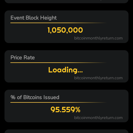
Event Block Height
1,050,000
bitcoinmonthlyreturn.com
Price Rate
Loading...
bitcoinmonthlyreturn.com
% of Bitcoins Issued
95.559%
bitcoinmonthlyreturn.com