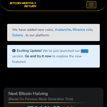
We have added new coins,
Avalanche
,
Binance coin
,
Solana
, to our platform.
Exciting Update!
We’ve just launched our
Beta
version.
Go and try it now
to explore the new
features!
Next Bitcoin Halving
(Based On Pervious Block Generation Time)