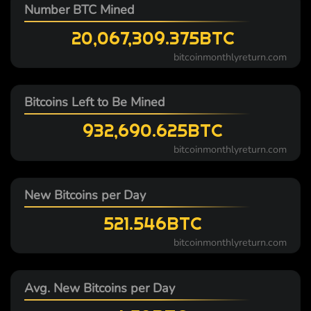
Number BTC Mined
20,067,309.375BTC
bitcoinmonthlyreturn.com
Bitcoins Left to Be Mined
932,690.625BTC
bitcoinmonthlyreturn.com
New Bitcoins per Day
521.546BTC
bitcoinmonthlyreturn.com
Avg. New Bitcoins per Day