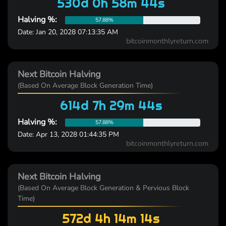
530d 0h 58m 44s
Halving %:
57.88%
Date: Jan 20, 2028 07:13:35 AM
bitcoinmonthlyreturn.com
Next Bitcoin Halving
(Based On Average Block Generation Time)
614d 7h 29m 44s
Halving %:
57.88%
Date: Apr 13, 2028 01:44:35 PM
bitcoinmonthlyreturn.com
Next Bitcoin Halving
(Based On Average Block Generation & Pervious Block
Time)
572d 4h 14m 14s