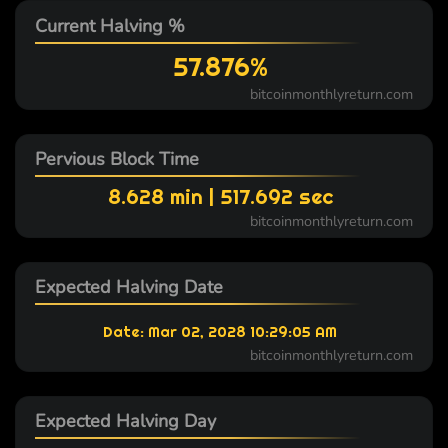
Current Halving %
57.876%
bitcoinmonthlyreturn.com
Pervious Block Time
8.628 min | 517.692 sec
bitcoinmonthlyreturn.com
Expected Halving Date
Date: Mar 02, 2028 10:29:05 AM
bitcoinmonthlyreturn.com
Expected Halving Day