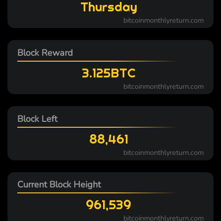
Thursday
bitcoinmonthlyreturn.com
Block Reward
3.125BTC
bitcoinmonthlyreturn.com
Block Left
88,461
bitcoinmonthlyreturn.com
Current Block Height
961,539
bitcoinmonthlyreturn.com