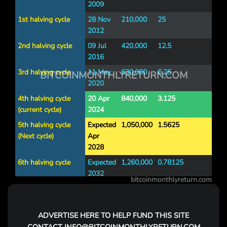
2009
1st halving cycle
28 Nov
210,000
25
2012
2nd halving cycle
09 Jul
420,000
12.5
2016
3rd halving cycle
11 May
630,000
6.25
BITCOINMONTHLYRETURN.COM
2020
4th halving cycle
20 Apr
840,000
3.125
(current cycle)
2024
5th halving cycle
Expected
1,050,000
1.5625
(Next cycle)
Apr
2028
6th halving cycle
Expected
1,260,000
0.78125
2032
bitcoinmonthlyreturn.com
7th halving cycle
Expected
1,470,000
0.390625
2036
ADVERTISE
HERE TO HELP FUND THIS SITE
8th halving cycle
Expected
1,680,000
0.1953125
2040
CONTACT
INFO@BITCOINMONTHLYRETURN.COM