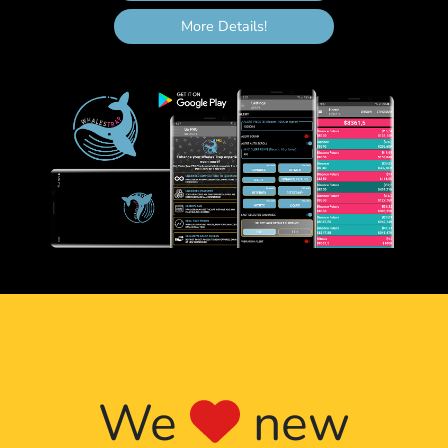
26th halving cycle
Expected
5,460,000
7.450580596923828e
More Details!
2112
27th halving cycle
Expected
5,670,000
3.725290298461914e
2116
28th halving cycle
Expected
5,880,000
1.862645149230957e
2120
29th halving cycle
Expected
6,090,000
9.313225746154785e
2124
30th halving cycle
Expected
6,300,000
4.6566128730773926
2128
31st halving cycle
Expected
6,510,000
2.3283064365386963
2132
32nd halving cycle
Expected
6,720,000
1.1641532182693481
2136
33rd halving cycle
Expected
6,930,000
5.820766091346741e
We
new
2140