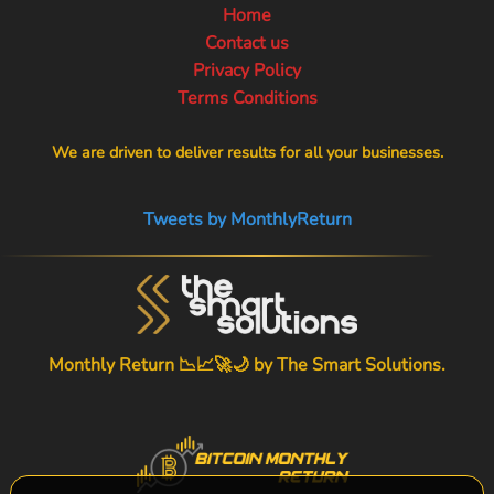
Home
Contact us
Privacy Policy
Terms Conditions
We are driven to deliver results for all your businesses.
Tweets by MonthlyReturn
Monthly Return 📉📈🚀🌙 by
The Smart Solutions
.